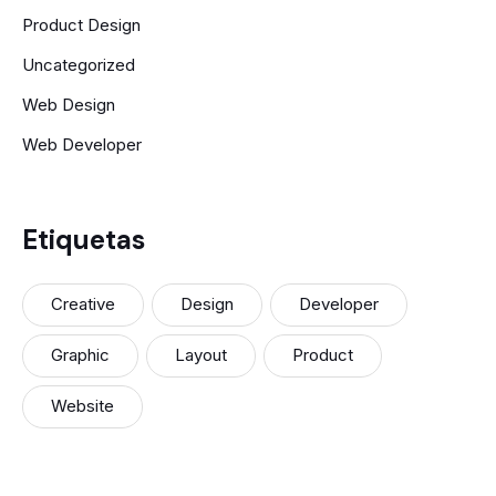
Product Design
Uncategorized
Web Design
Web Developer
Etiquetas
Creative
Design
Developer
Graphic
Layout
Product
Website