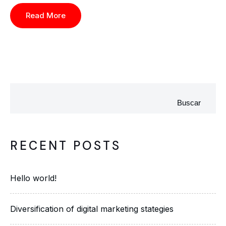
Read More
Buscar
RECENT POSTS
Hello world!
Diversification of digital marketing stategies