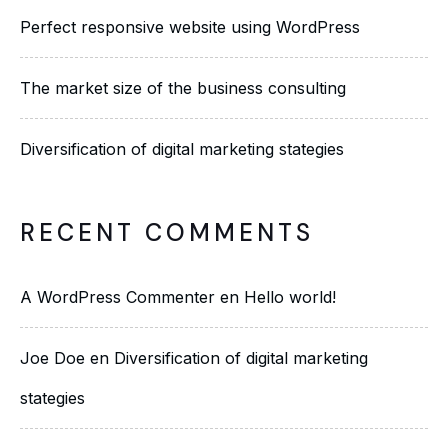
Perfect responsive website using WordPress
The market size of the business consulting
Diversification of digital marketing stategies
RECENT COMMENTS
A WordPress Commenter
en
Hello world!
Joe Doe
en
Diversification of digital marketing
stategies