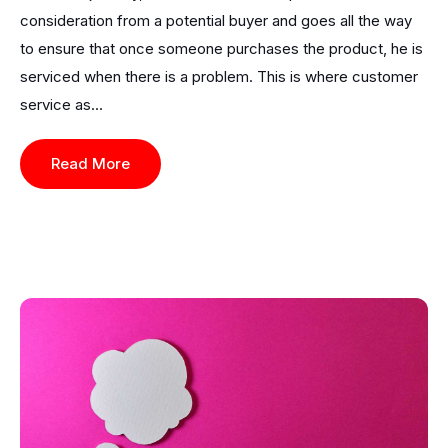
consideration from a potential buyer and goes all the way
to ensure that once someone purchases the product, he is
serviced when there is a problem. This is where customer
service as...
Read More