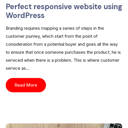
Perfect responsive website using
WordPress
Branding requires mapping a series of steps in the
customer journey, which start from the point of
consideration from a potential buyer and goes all the way
to ensure that once someone purchases the product, he is
serviced when there is a problem. This is where customer
service as...
Read More