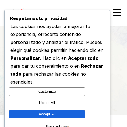
Respetamos tu privacidad
Las cookies nos ayudan a mejorar tu
experiencia, ofrecerte contenido
personalizado y analizar el tráfico. Puedes
Tag : Graphic
elegir qué cookies permitir haciendo clic en
Personalizar
. Haz clic en
Aceptar todo
para dar tu consentimiento o en
Rechazar
Home
/
Tag
todo
para rechazar las cookies no
esenciales.
Customize
Reject All
Accept All
Powered by