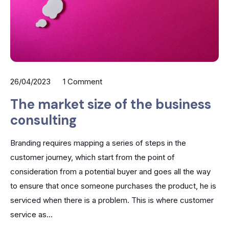
26/04/2023
1 Comment
The market size of the business
consulting
Branding requires mapping a series of steps in the
customer journey, which start from the point of
consideration from a potential buyer and goes all the way
to ensure that once someone purchases the product, he is
serviced when there is a problem. This is where customer
service as...