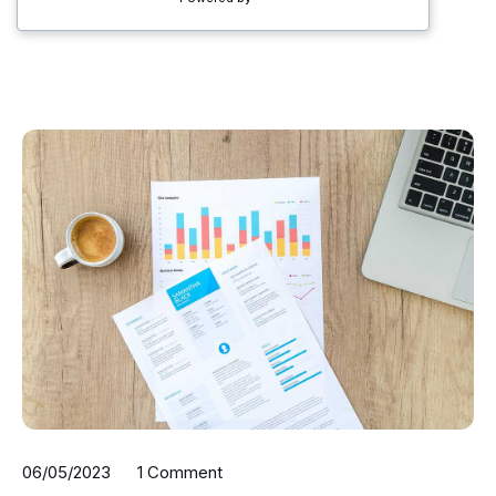
06/05/2023
1 Comment