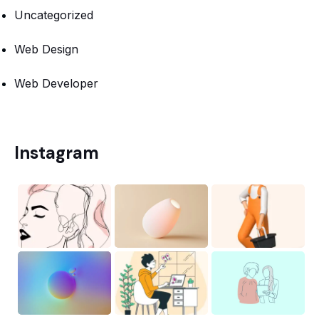
Uncategorized
Web Design
Web Developer
Instagram