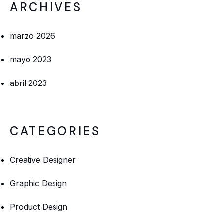
ARCHIVES
marzo 2026
mayo 2023
abril 2023
CATEGORIES
Creative Designer
Graphic Design
Product Design