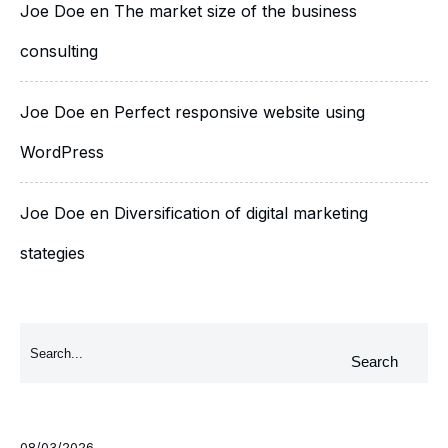
Joe Doe
en
The market size of the business
consulting
Joe Doe
en
Perfect responsive website using
WordPress
Joe Doe
en
Diversification of digital marketing
stategies
Search
08/03/2026