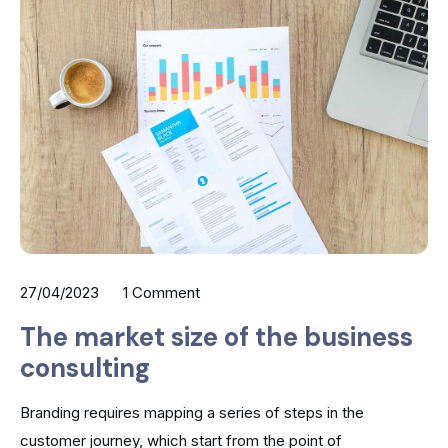
27/04/2023
1 Comment
The market size of the business
consulting
Branding requires mapping a series of steps in the
customer journey, which start from the point of