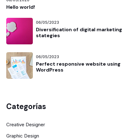
Hello world!
06/05/2023
Diversification of digital marketing
stategies
06/05/2023
Perfect responsive website using
WordPress
Categorías
Creative Designer
Graphic Design